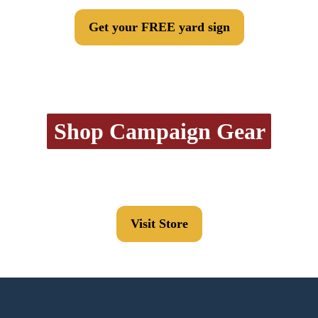
Get your FREE yard sign
Shop Campaign Gear
Visit Store