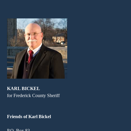
KARL BICKEL
for Frederick County Sheriff
Friends of Karl Bickel
P.O. Box 83