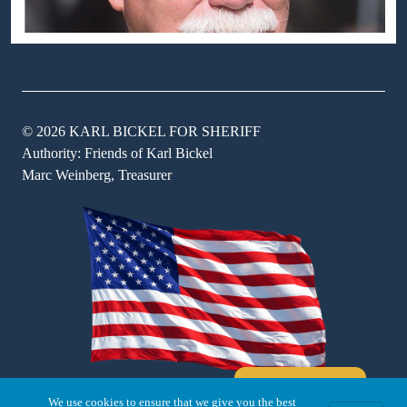
© 2026 KARL BICKEL FOR SHERIFF
Authority: Friends of Karl Bickel
Marc Weinberg, Treasurer
Where's Karl
We use cookies to ensure that we give you the best