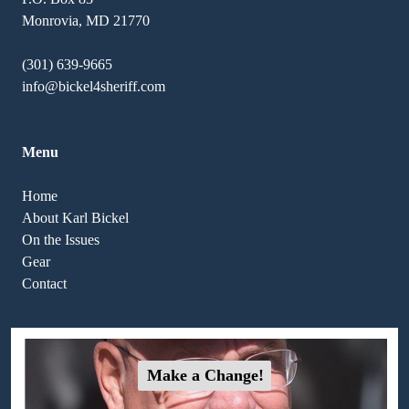
Monrovia, MD 21770
(301) 639-9665
info@bickel4sheriff.com
Menu
Home
About Karl Bickel
On the Issues
Gear
Contact
Make a Change!