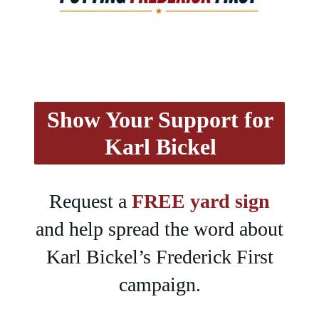
Show Your Support for
Karl Bickel
Request a
FREE yard sign
and help spread the word about
Karl Bickel’s Frederick First
campaign.